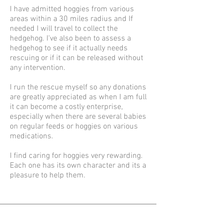
I have admitted hoggies from various
areas within a 30 miles radius and If
needed I will travel to collect the
hedgehog. I've also been to assess a
hedgehog to see if it actually needs
rescuing or if it can be released without
any intervention.
I run the rescue myself so any donations
are greatly appreciated as when I am full
it can become a costly enterprise,
especially when there are several babies
on regular feeds or hoggies on various
medications.
I find caring for hoggies very rewarding.
Each one has its own character and its a
pleasure to help them.