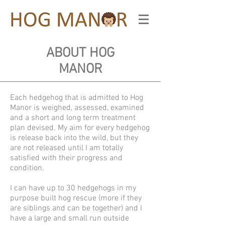
ABOUT HOG
MANOR
Each hedgehog that is admitted to Hog
Manor is weighed, assessed, examined
and a short and long term treatment
plan devised. My aim for every hedgehog
is release back into the wild, but they
are not released until I am totally
satisfied with their progress and
condition.
I can have up to 30 hedgehogs in my
purpose built hog rescue (more if they
are siblings and can be together) and I
have a large and small run outside