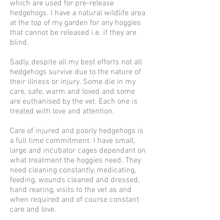
which are used for pre-release
hedgehogs. I have a natural wildlife area
at the top of my garden for any hoggies
that cannot be released i.e. if they are
blind.
Sadly, despite all my best efforts not all
hedgehogs survive due to the nature of
their illness or injury. Some die in my
care, safe, warm and loved and some
are euthanised by the vet. Each one is
treated with love and attention.
Care of injured and poorly hedgehogs is
a full time commitment. I have small,
large and incubator cages dependant on
what treatment the hoggies need. They
need cleaning constantly, medicating,
feeding, wounds cleaned and dressed,
hand rearing, visits to the vet as and
when required and of course constant
care and love.