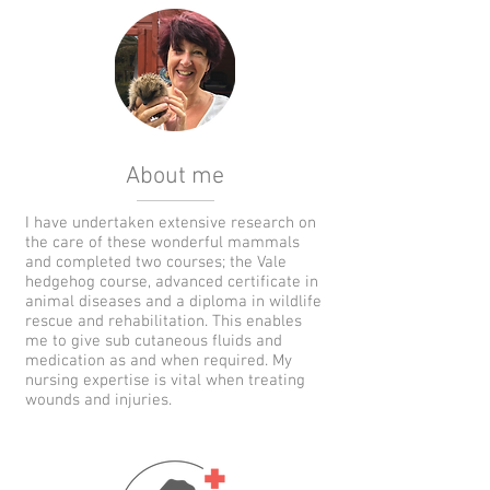
About me
I have undertaken extensive research on
the care of these wonderful mammals
and completed two courses; the Vale
hedgehog course, advanced certificate in
animal diseases and a diploma in wildlife
rescue and rehabilitation. This enables
me to give sub cutaneous fluids and
medication as and when required. My
nursing expertise is vital when treating
wounds and injuries.