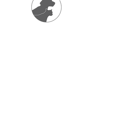
Friends
Barbara at Vets4Pets veterinary practice
very kindly assists me with consultations
and advice on the very poorly and injured
hoggies and in return any hedgehogs that
are found and dropped off at the vets I
admit to Hog Manor for them.